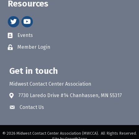
Resources
twitter
youtube
Events
Member Login
Get in touch
Midwest Contact Center Association
7730 Laredo Drive #14 Chanhassen, MN 55317
Contact Us
©
2026
Midwest Contact Center Association (MWCCA).
All Rights Reserved.
Site by
GrowthZone