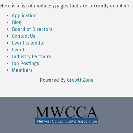
Here is a list of modules/pages that are currently enabled:
Application
Blog
Board of Directors
Contact Us
Event calendar
Events
Industry Partners
Job Postings
Members
Powered By
GrowthZone