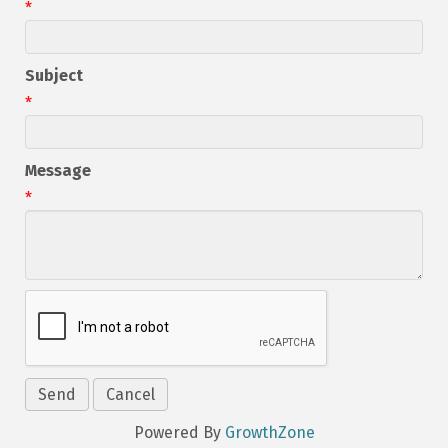
*
Subject
*
Message
*
Powered By
GrowthZone