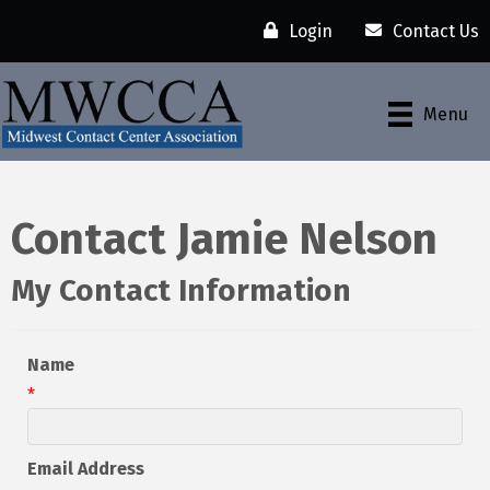
Login
Contact Us
Menu
Contact Jamie Nelson
My Contact Information
Name
*
Email Address