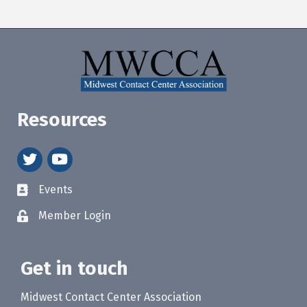
Resources
twitter
youtube
Events
Member Login
Get in touch
Midwest Contact Center Association