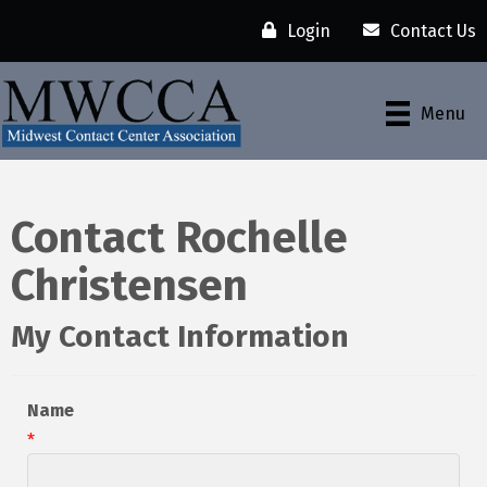
Login
Contact Us
Menu
Contact Rochelle
Christensen
My Contact Information
Name
*