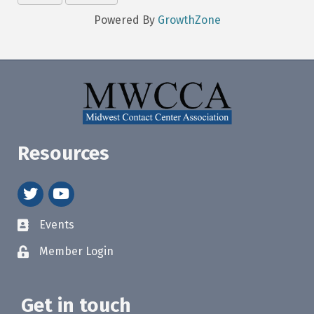
Powered By
GrowthZone
Resources
twitter
youtube
Events
Member Login
Get in touch