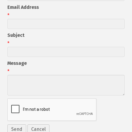
Email Address
*
Subject
*
Message
*