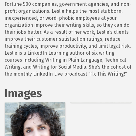
Fortune 500 companies, government agencies, and non-
profit organizations. Leslie helps the most stubborn,
inexperienced, or word-phobic employees at your
organization improve their writing skills, so they can do
their jobs better. As a result of her work, Leslie’s clients
improve their customer satisfaction ratings, reduce
training cycles, improve productivity, and limit legal risk.
Leslie is a LinkedIn Learning author of six writing
courses including Writing in Plain Language, Technical
Writing, and Writing for Social Media. She’s the cohost of
the monthly LinkedIn Live broadcast “Fix This Writing!”
Images