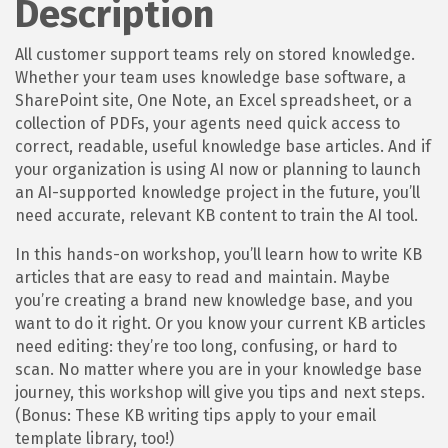
Description
All customer support teams rely on stored knowledge.
Whether your team uses knowledge base software, a
SharePoint site, One Note, an Excel spreadsheet, or a
collection of PDFs, your agents need quick access to
correct, readable, useful knowledge base articles. And if
your organization is using AI now or planning to launch
an AI-supported knowledge project in the future, you’ll
need accurate, relevant KB content to train the AI tool.
In this hands-on workshop, you’ll learn how to write KB
articles that are easy to read and maintain. Maybe
you’re creating a brand new knowledge base, and you
want to do it right. Or you know your current KB articles
need editing: they’re too long, confusing, or hard to
scan. No matter where you are in your knowledge base
journey, this workshop will give you tips and next steps.
(Bonus: These KB writing tips apply to your email
template library, too!)