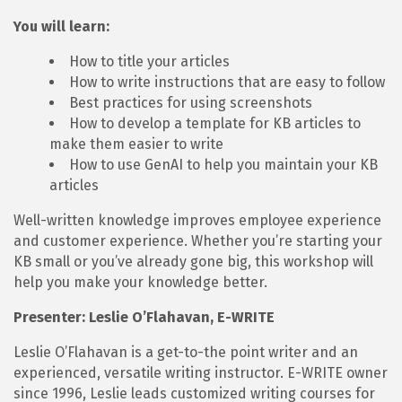
You will learn:
How to title your articles
How to write instructions that are easy to follow
Best practices for using screenshots
How to develop a template for KB articles to
make them easier to write
How to use GenAI to help you maintain your KB
articles
Well-written knowledge improves employee experience
and customer experience. Whether you’re starting your
KB small or you’ve already gone big, this workshop will
help you make your knowledge better.
Presenter: Leslie O’Flahavan, E-WRITE
Leslie O’Flahavan is a get-to-the point writer and an
experienced, versatile writing instructor. E-WRITE owner
since 1996, Leslie leads customized writing courses for