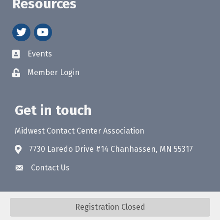
Resources
twitter
youtube
Events
Member Login
Get in touch
Midwest Contact Center Association
7730 Laredo Drive #14 Chanhassen, MN 55317
Contact Us
Registration Closed
©
2026
Midwest Contact Center Association (MWCCA).
All Rights Reserved.
Site by
GrowthZone