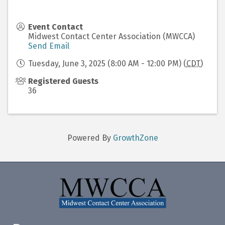
Event Contact
Midwest Contact Center Association (MWCCA)
Send Email
Tuesday, June 3, 2025 (8:00 AM - 12:00 PM) (
CDT
)
Registered Guests
36
Powered By
GrowthZone