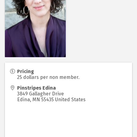
Pricing
25 dollars per non member.
Pinstripes Edina
3849 Gallagher Drive
Edina
,
MN
55435
United States