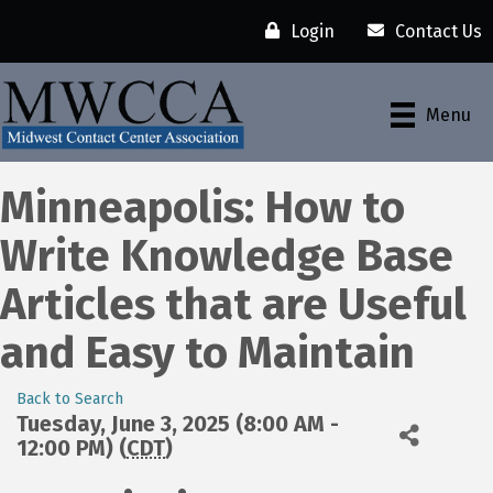
Login
Contact Us
Menu
Minneapolis: How to
Write Knowledge Base
Articles that are Useful
and Easy to Maintain
Back to Search
Tuesday, June 3, 2025 (8:00 AM -
12:00 PM) (
CDT
)