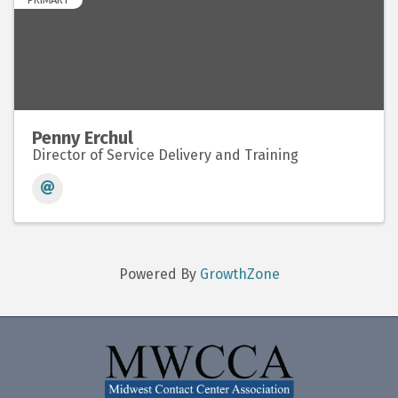
Penny Erchul
Director of Service Delivery and Training
Powered By
GrowthZone