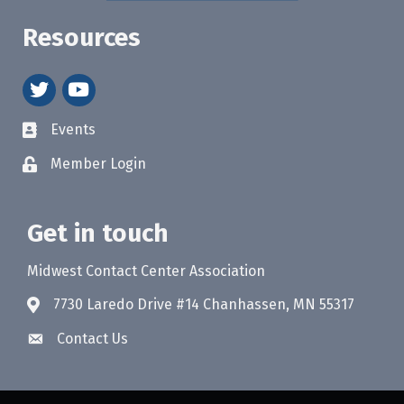
Resources
twitter
youtube
Events
Member Login
Get in touch
Midwest Contact Center Association
7730 Laredo Drive #14 Chanhassen, MN 55317
Contact Us