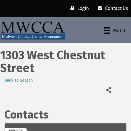
Login
Contact Us
Menu
1303 West Chestnut
Street
Back to Search
Contacts
PRIMARY