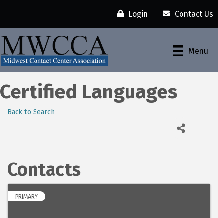
Login
Contact Us
Menu
Certified Languages
Back to Search
Contacts
PRIMARY