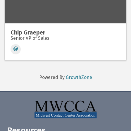
Chip Graeper
Senior VP of Sales
Powered By
GrowthZone
Resources