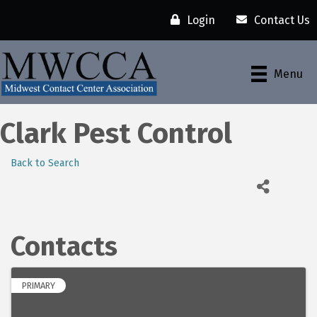
Login
Contact Us
Menu
Clark Pest Control
Back to Search
Contacts
PRIMARY