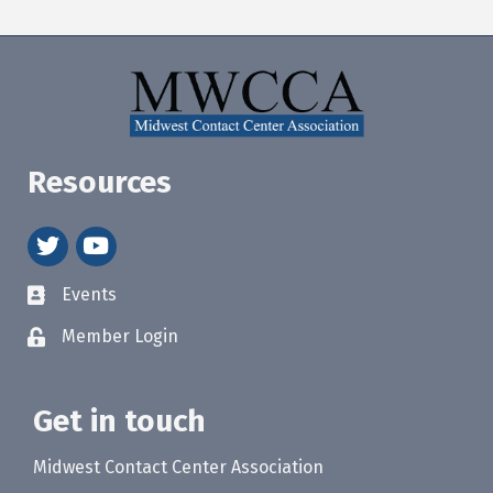
Resources
twitter
youtube
Events
Member Login
Get in touch
Midwest Contact Center Association