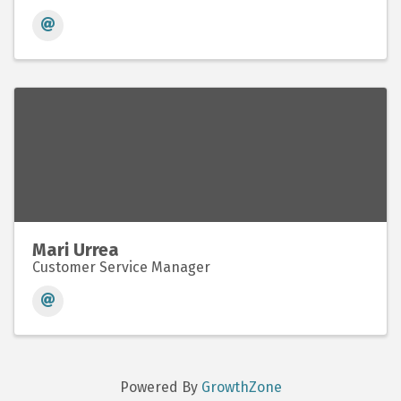
Mari Urrea
Customer Service Manager
Powered By
GrowthZone