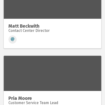
Matt Beckwith
Contact Center Director
Pria Moore
Customer Service Team Lead