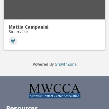
Mattia Campanini
Supervisor
Powered By
GrowthZone
Resources