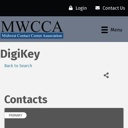
Login
Contact Us
Menu
DigiKey
Back to Search
Contacts
PRIMARY