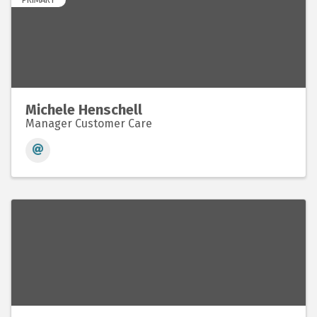
Michele Henschell
Manager Customer Care