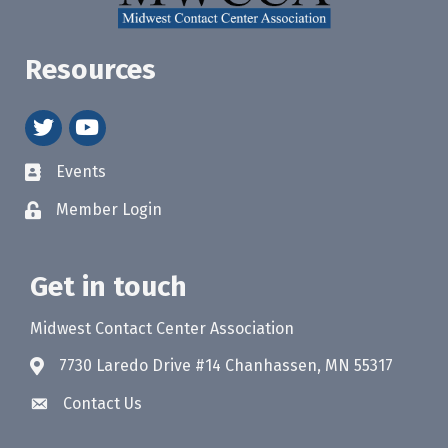
Resources
twitter
youtube
Events
Member Login
Get in touch
Midwest Contact Center Association
7730 Laredo Drive #14 Chanhassen, MN 55317
Contact Us