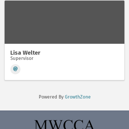
Lisa Welter
Supervisor
Powered By
GrowthZone