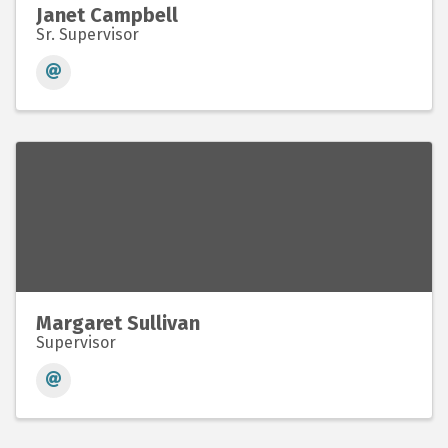
Janet Campbell
Sr. Supervisor
Margaret Sullivan
Supervisor