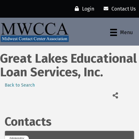
Login
Contact Us
Menu
Great Lakes Educational
Loan Services, Inc.
Back to Search
Contacts
PRIMARY