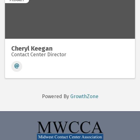
Cheryl Keegan
Contact Center Director
Powered By
GrowthZone