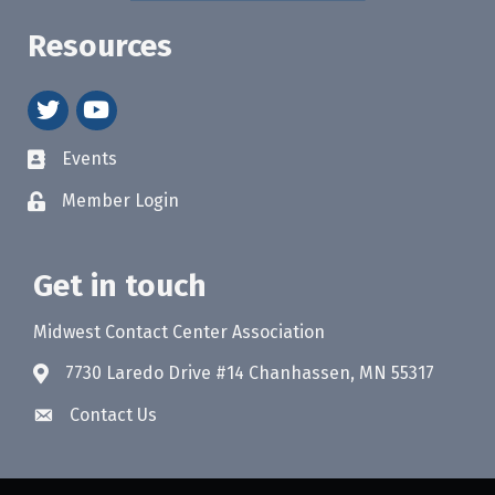
Resources
twitter
youtube
Events
Member Login
Get in touch
Midwest Contact Center Association
7730 Laredo Drive #14 Chanhassen, MN 55317
Contact Us