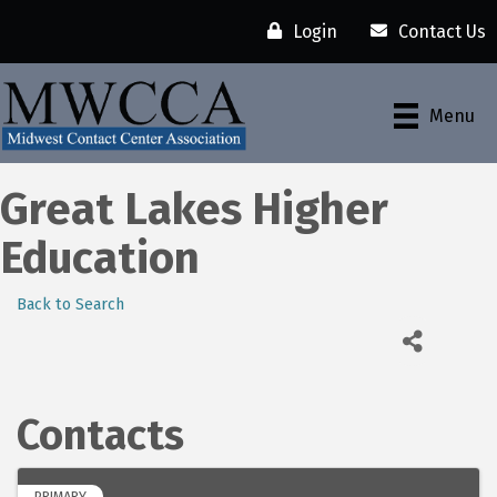
Login
Contact Us
Menu
Great Lakes Higher
Education
Back to Search
Contacts
PRIMARY