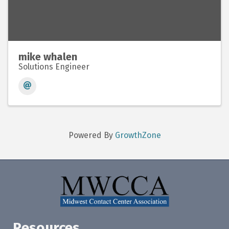
mike whalen
Solutions Engineer
Powered By
GrowthZone
Resources