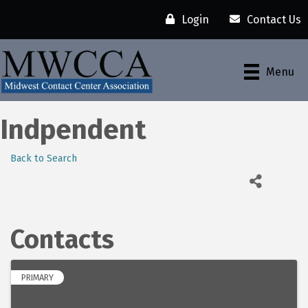
Login
Contact Us
Menu
Indpendent
Back to Search
Contacts
PRIMARY