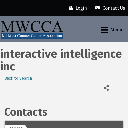
Login
Contact Us
Menu
interactive intelligence
inc
Back to Search
Contacts
PRIMARY