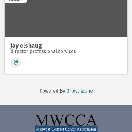
jay elshaug
director professional services
Powered By
GrowthZone