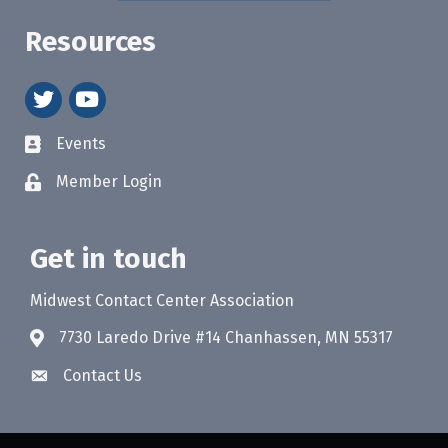
Resources
twitter
youtube
Events
Member Login
Get in touch
Midwest Contact Center Association
7730 Laredo Drive #14 Chanhassen, MN 55317
Contact Us