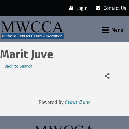
Login
Contact Us
Menu
Marit Juve
Back to Search
Powered By
GrowthZone