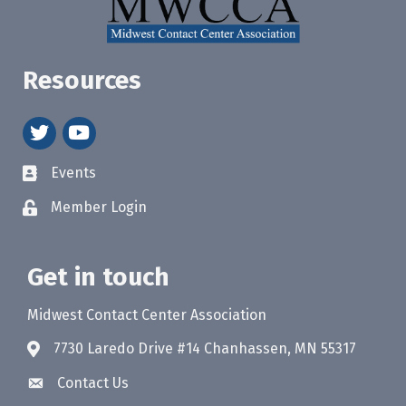
Resources
twitter
youtube
Events
Member Login
Get in touch
Midwest Contact Center Association
7730 Laredo Drive #14 Chanhassen, MN 55317
Contact Us