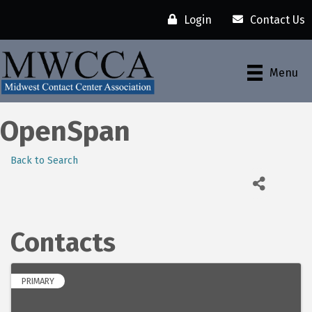
Login
Contact Us
Menu
OpenSpan
Back to Search
Contacts
PRIMARY