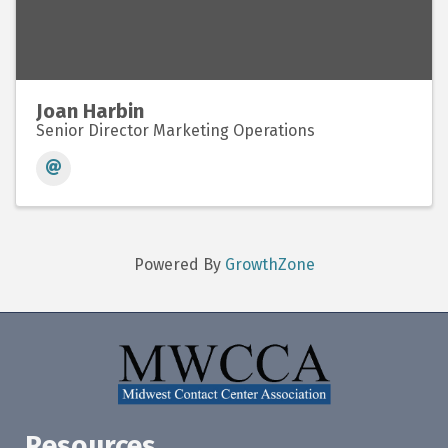
Joan Harbin
Senior Director Marketing Operations
Powered By
GrowthZone
Resources