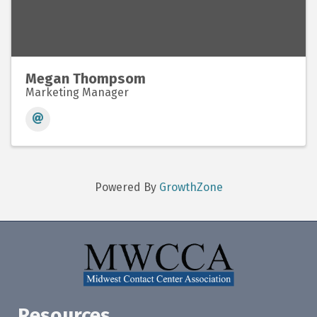
Megan Thompsom
Marketing Manager
Powered By
GrowthZone
Resources