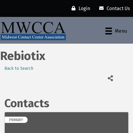
Login
Contact Us
Menu
Rebiotix
Back to Search
Contacts
PRIMARY