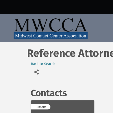
Reference Attorn
Back to Search
Contacts
PRIMARY