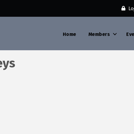
Lo
Home
Members
Ev
eys