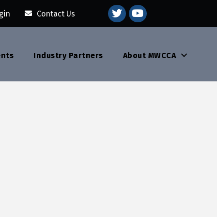
youtube
gin
Contact Us
ents
Industry Partners
About MWCCA