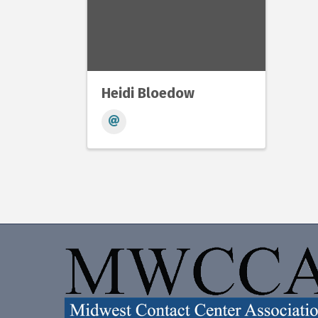
Heidi Bloedow