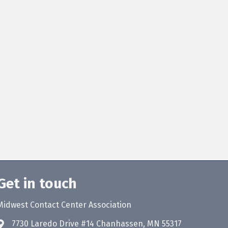
Get in touch
Midwest Contact Center Association
7730 Laredo Drive #14 Chanhassen, MN 55317