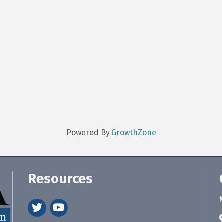
Powered By
GrowthZone
Resources
twitter
youtube