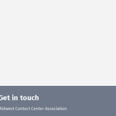
Get in touch
Midwest Contact Center Association