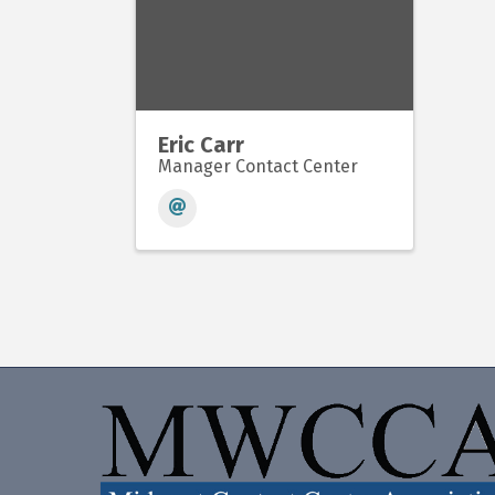
Eric Carr
Manager Contact Center