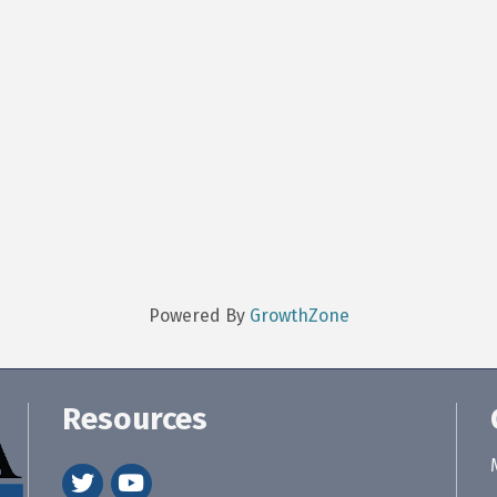
Powered By
GrowthZone
Resources
twitter
youtube