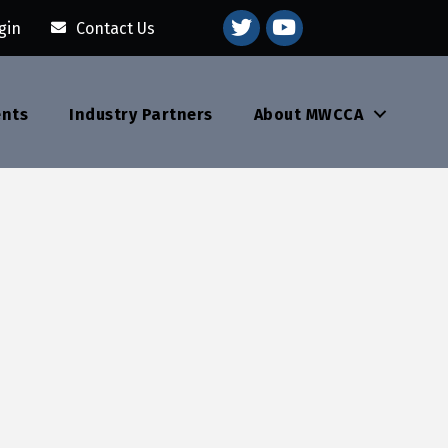
youtube
gin
Contact Us
ents
Industry Partners
About MWCCA