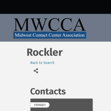
Rockler
Back to Search
Contacts
PRIMARY