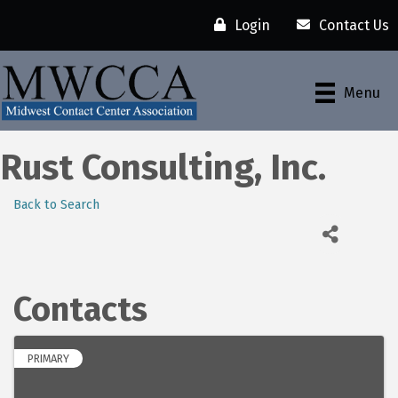
Login
Contact Us
Menu
Rust Consulting, Inc.
Back to Search
Contacts
PRIMARY