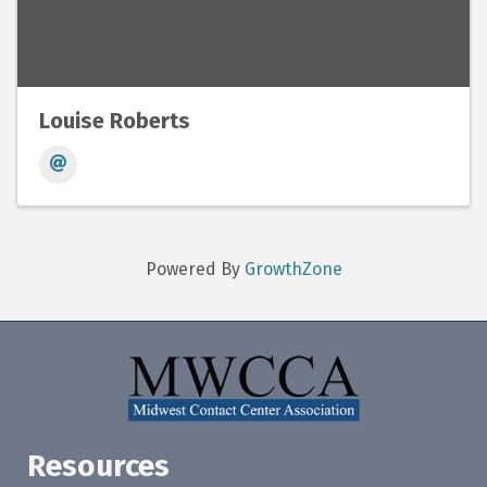
Louise Roberts
Powered By
GrowthZone
Resources