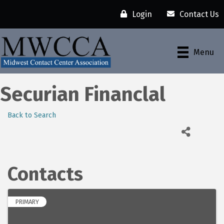
Login
Contact Us
Menu
Securian Financlal
Back to Search
Contacts
PRIMARY