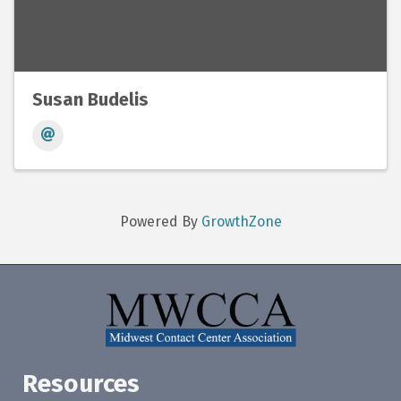
Susan Budelis
Powered By
GrowthZone
Resources