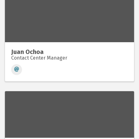
Juan Ochoa
Contact Center Manager