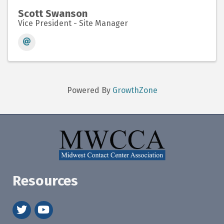
Scott Swanson
Vice President - Site Manager
Powered By
GrowthZone
Resources
twitter
youtube