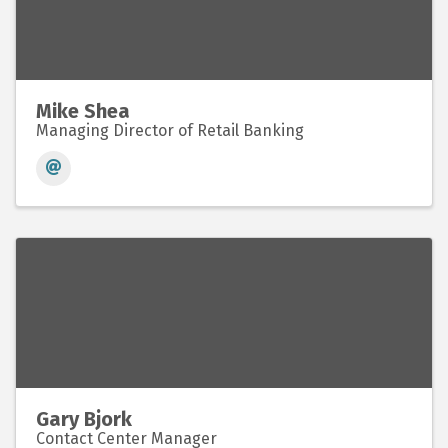
Mike Shea
Managing Director of Retail Banking
Gary Bjork
Contact Center Manager