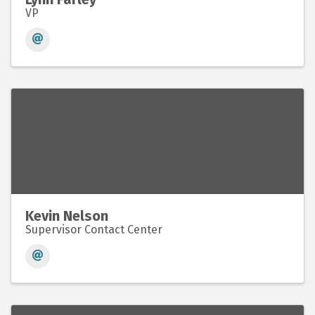
VP
Kevin Nelson
Supervisor Contact Center