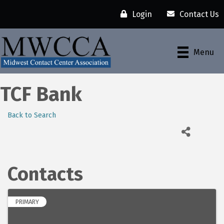
Login
Contact Us
Menu
TCF Bank
Back to Search
Contacts
PRIMARY