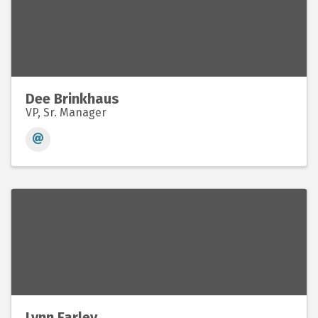
Dee Brinkhaus
VP, Sr. Manager
Lynn Farley