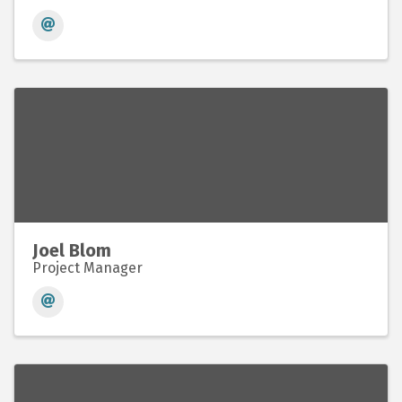
Joel Blom
Project Manager