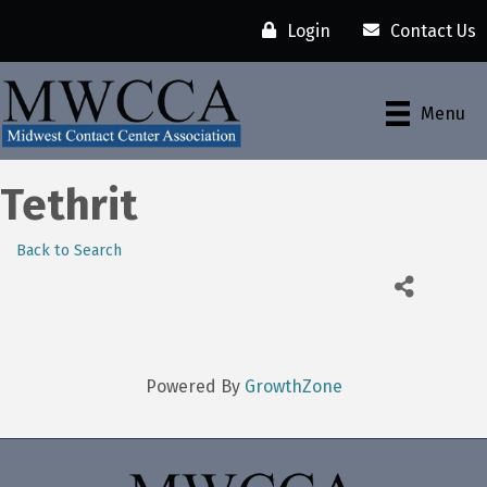
Login
Contact Us
Menu
Tethrit
Back to Search
Powered By
GrowthZone