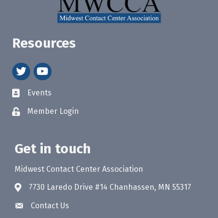
Resources
twitter
youtube
Events
Member Login
Get in touch
Midwest Contact Center Association
7730 Laredo Drive #14 Chanhassen, MN 55317
Contact Us