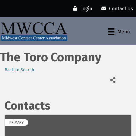
Login
Contact Us
Menu
The Toro Company
Back to Search
Contacts
PRIMARY