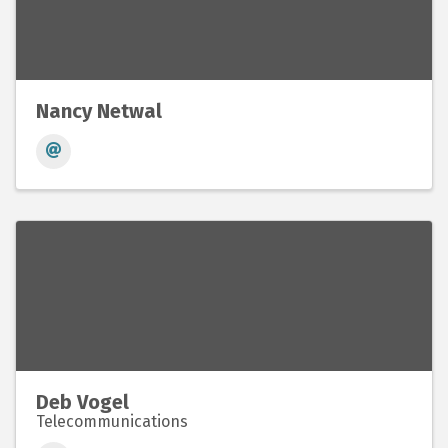
Nancy Netwal
Deb Vogel
Telecommunications