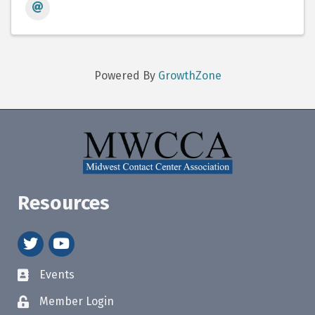
Powered By
GrowthZone
Resources
twitter
youtube
Events
Member Login