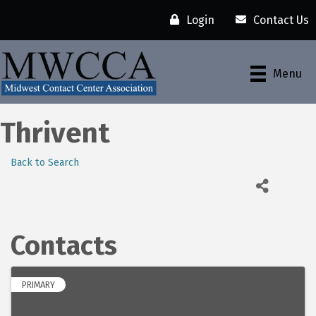
Login
Contact Us
Menu
Thrivent
Back to Search
Contacts
PRIMARY