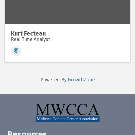
Kurt Fecteau
Real Time Analyst
Powered By
GrowthZone
Resources