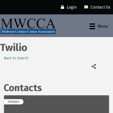
Login
Contact Us
Menu
Twilio
Back to Search
Contacts
PRIMARY