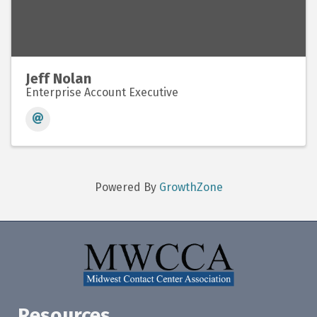
Jeff Nolan
Enterprise Account Executive
Powered By
GrowthZone
Resources