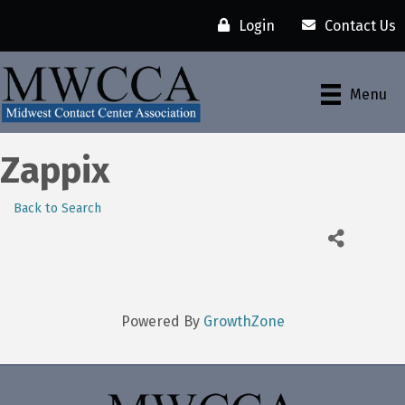
Login
Contact Us
Menu
Zappix
Back to Search
Powered By
GrowthZone