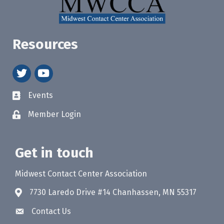
Resources
twitter
youtube
Events
Member Login
Get in touch
Midwest Contact Center Association
7730 Laredo Drive #14 Chanhassen, MN 55317
Contact Us